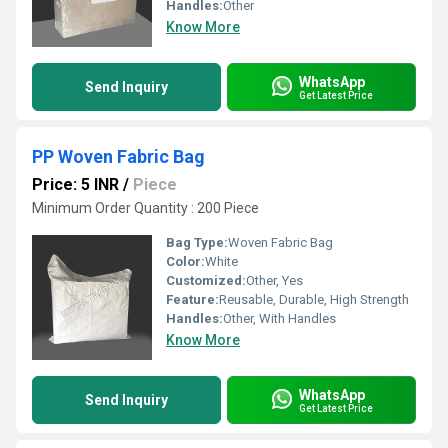
Handles:
Other
Know More
WhatsApp
Send Inquiry
Get Latest Price
PP Woven Fabric Bag
Price: 5 INR
/
Piece
Minimum Order Quantity : 200 Piece
Bag Type:
Woven Fabric Bag
Color:
White
Customized:
Other, Yes
Feature:
Reusable, Durable, High Strength
Handles:
Other, With Handles
Know More
WhatsApp
Send Inquiry
Get Latest Price