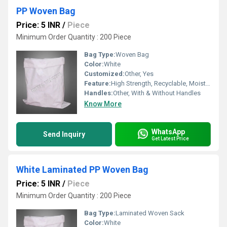
PP Woven Bag
Price: 5 INR
/
Piece
Minimum Order Quantity : 200 Piece
Bag Type:
Woven Bag
Color:
White
Customized:
Other, Yes
Feature:
High Strength, Recyclable, Moisture Proof
Handles:
Other, With & Without Handles
Know More
WhatsApp
Send Inquiry
Get Latest Price
White Laminated PP Woven Bag
Price: 5 INR
/
Piece
Minimum Order Quantity : 200 Piece
Bag Type:
Laminated Woven Sack
Color:
White