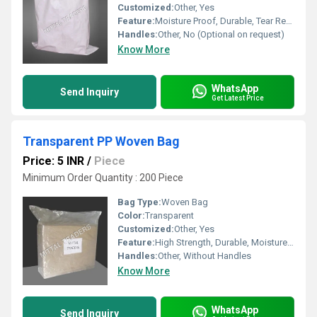
Customized:
Other, Yes
Feature:
Moisture Proof, Durable, Tear Resistant, Reusable
Handles:
Other, No (Optional on request)
Know More
WhatsApp
Send Inquiry
Get Latest Price
Transparent PP Woven Bag
Price: 5 INR
/
Piece
Minimum Order Quantity : 200 Piece
Bag Type:
Woven Bag
Color:
Transparent
Customized:
Other, Yes
Feature:
High Strength, Durable, Moisture Proof, Recyclable
Handles:
Other, Without Handles
Know More
WhatsApp
Send Inquiry