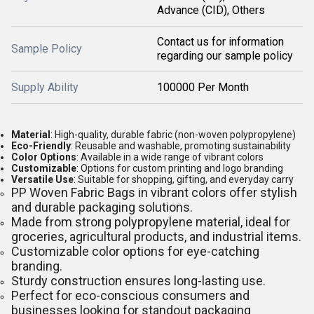
Advance (CID), Others
Contact us for information
Sample Policy
regarding our sample policy
Supply Ability
100000 Per Month
Material
: High-quality, durable fabric (non-woven polypropylene)
Eco-Friendly
: Reusable and washable, promoting sustainability
Color Options
: Available in a wide range of vibrant colors
Customizable
: Options for custom printing and logo branding
Versatile Use
: Suitable for shopping, gifting, and everyday carry
PP Woven Fabric Bags in vibrant colors offer stylish
and durable packaging solutions.
Made from strong polypropylene material, ideal for
groceries, agricultural products, and industrial items.
Customizable color options for eye-catching
branding.
Sturdy construction ensures long-lasting use.
Perfect for eco-conscious consumers and
businesses looking for standout packaging