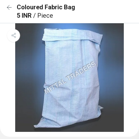
Coloured Fabric Bag
5 INR
/ Piece