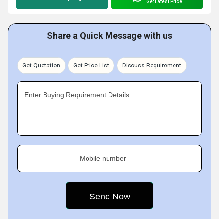
Get Latest Price
Share a Quick Message with us
Get Quotation
Get Price List
Discuss Requirement
Enter Buying Requirement Details
Mobile number