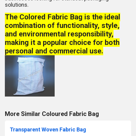
solutions.
The Colored Fabric Bag is the ideal
combination of functionality, style,
and environmental responsibility,
making it a popular choice for both
personal and commercial use.
More Similar Coloured Fabric Bag
Transparent Woven Fabric Bag