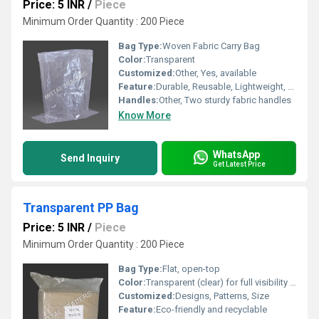
Price: 5 INR
/
Piece
Minimum Order Quantity : 200 Piece
Bag Type:
Woven Fabric Carry Bag
Color:
Transparent
Customized:
Other, Yes, available
Feature:
Durable, Reusable, Lightweight, Moisture Resistant
Handles:
Other, Two sturdy fabric handles
Know More
WhatsApp
Send Inquiry
Get Latest Price
Transparent PP Bag
Price: 5 INR
/
Piece
Minimum Order Quantity : 200 Piece
Bag Type:
Flat, open-top
Color:
Transparent (clear) for full visibility of contents Customizable with tinted options (e.g., red, blue, green) upon request
Customized:
Designs, Patterns, Size
Feature:
Eco-friendly and recyclable