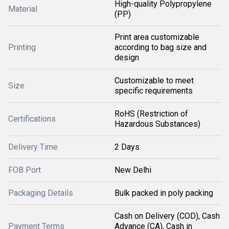
High-quality Polypropylene
Material
(PP)
Print area customizable
Printing
according to bag size and
design
Customizable to meet
Size
specific requirements
RoHS (Restriction of
Certifications
Hazardous Substances)
Delivery Time
2 Days
FOB Port
New Delhi
Packaging Details
Bulk packed in poly packing
Cash on Delivery (COD), Cash
Payment Terms
Advance (CA), Cash in