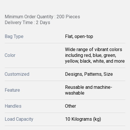
Minimum Order Quantity : 200 Pieces
Delivery Time : 2 Days
Bag Type
Flat, open-top
Wide range of vibrant colors
Color
including red, blue, green,
yellow, black, white, and more
Customized
Designs, Patterns, Size
Reusable and machine-
Feature
washable
Handles
Other
Load Capacity
10 Kilograms (kg)