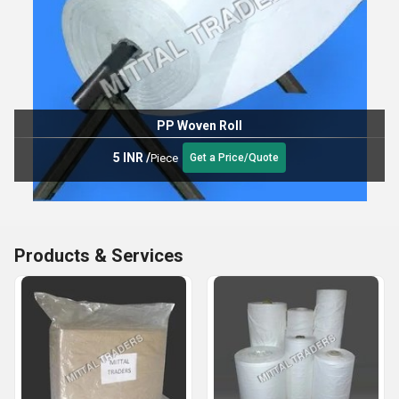
PP Woven Roll
5 INR
/
Piece
Get a Price/Quote
Products & Services