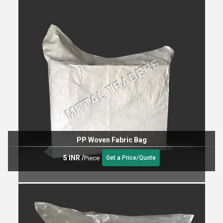
PP Woven Fabric Bag
5 INR
/
Piece
Get a Price/Quote