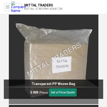
MITTAL TRADERS
GST No. 07APJPM1426N1ZM
Transparent PP Woven Bag
5 INR
/
Piece
Get a Price/Quote