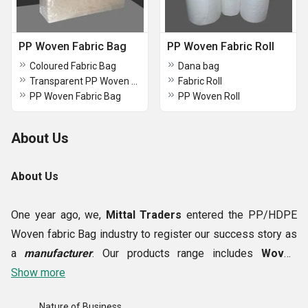
PP Woven Fabric Bag
PP Woven Fabric Roll
Coloured Fabric Bag
Dana bag
Transparent PP Woven Bag
Fabric Roll
PP Woven Fabric Bag
PP Woven Roll
About Us
About Us
One year ago, we,
Mittal Traders
entered the PP/HDPE
Woven fabric Bag industry to register our success story as
a
manufacturer
. Our products range includes
Woven
Fabric, Transparent PP Woven Bag, Transparent PP
Show more
Bag, Laminated Woven Fabric etc.
In the beginning, we
Nature of Business