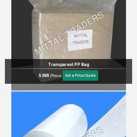
Transparent PP Bag
5 INR
/
Piece
Get a Price/Quote